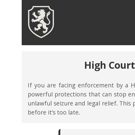
High Court
If you are facing enforcement by a H
powerful protections that can stop en
unlawful seizure and legal relief. This
before it’s too late.