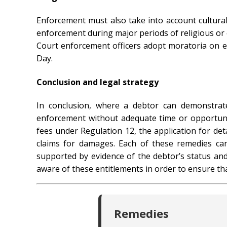
Enforcement must also take into account cultura
enforcement during major periods of religious or 
Court enforcement officers adopt moratoria on e
Day.
Conclusion and legal strategy
In conclusion, where a debtor can demonstrate
enforcement without adequate time or opportunit
fees under Regulation 12, the application for de
claims for damages. Each of these remedies can
supported by evidence of the debtor’s status and 
aware of these entitlements in order to ensure tha
Remedies