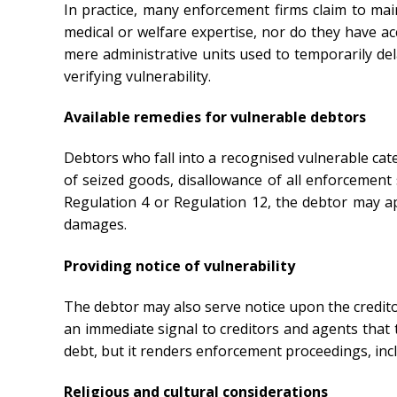
In practice, many enforcement firms claim to mai
medical or welfare expertise, nor do they have a
mere administrative units used to temporarily de
verifying vulnerability.
Available remedies for vulnerable debtors
Debtors who fall into a recognised vulnerable ca
of seized goods, disallowance of all enforcement 
Regulation 4 or Regulation 12, the debtor may a
damages.
Providing notice of vulnerability
The debtor may also serve notice upon the creditor
an immediate signal to creditors and agents that
debt, but it renders enforcement proceedings, incl
Religious and cultural considerations