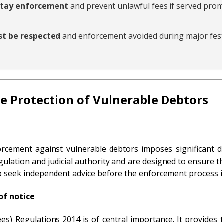
 stay enforcement
and prevent unlawful fees if served prom
st be respected
and enforcement avoided during major fest
e Protection of Vulnerable Debtors
cement against vulnerable debtors imposes significant du
gulation and judicial authority and are designed to ensure t
to seek independent advice before the enforcement process is
of notice
es) Regulations 2014 is of central importance. It provides 