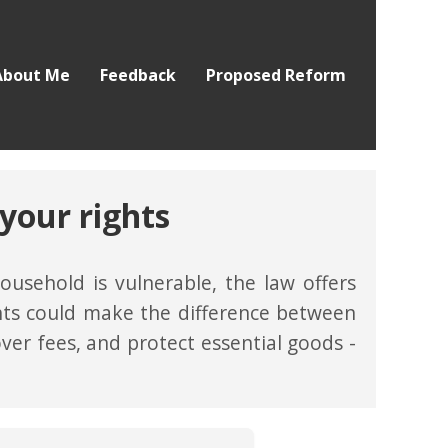
About Me
Feedback
Proposed Reform
your rights
usehold is vulnerable, the law offers
ghts could make the difference between
over fees, and protect essential goods -