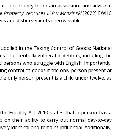
e opportunity to obtain assistance and advice in
e Property Ventures LLP v Mrozinski
[2022] EWHC
ees and disbursements irrecoverable.
supplied in the Taking Control of Goods: National
es of potentially vulnerable debtors, including the
and persons who struggle with English. Importantly,
ng control of goods if the only person present at
he only person present is a child under twelve, as
of the Equality Act 2010 states that a person has a
t on their ability to carry out normal day-to-day
vely identical and remains influential. Additionally,