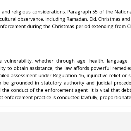
l and religious considerations. Paragraph 55 of the Nation
cultural observance, including Ramadan, Eid, Christmas and
nforcement during the Christmas period extending from Ch
 vulnerability, whether through age, health, language, 
y to obtain assistance, the law affords powerful remedie
tailed assessment under Regulation 16, injunctive relief or
 be grounded in statutory authority and judicial preced
the conduct of the enforcement agent. It is vital that debto
t enforcement practice is conducted lawfully, proportionatel