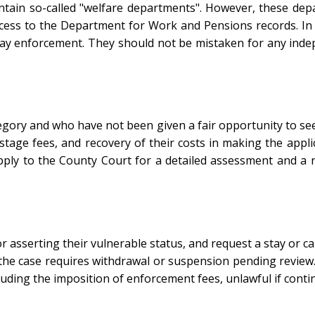
ntain so-called "welfare departments". However, these depa
ccess to the Department for Work and Pensions records. In 
lay enforcement. They should not be mistaken for any inde
tegory and who have not been given a fair opportunity to s
stage fees, and recovery of their costs in making the appli
pply to the County Court for a detailed assessment and a
 asserting their vulnerable status, and request a stay or c
 the case requires withdrawal or suspension pending review.
uding the imposition of enforcement fees, unlawful if contin