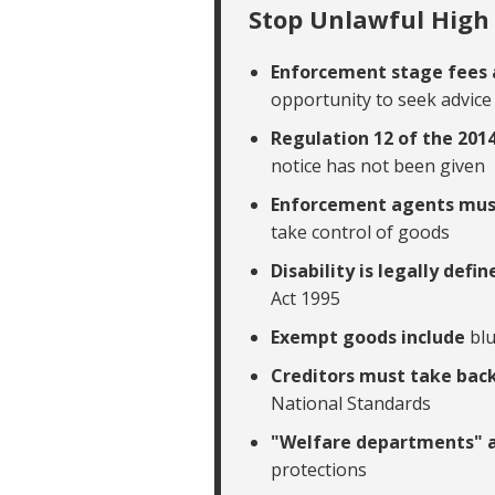
Stop Unlawful High 
Enforcement stage fees 
opportunity to seek advice
Regulation 12 of the 201
notice has not been given
Enforcement agents mu
take control of goods
Disability is legally defi
Act 1995
Exempt goods include
bl
Creditors must take bac
National Standards
"Welfare departments" 
protections