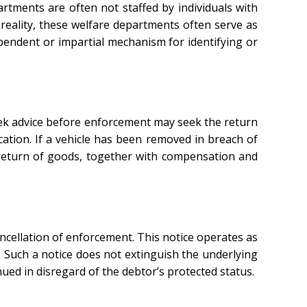
rtments are often not staffed by individuals with
reality, these welfare departments often serve as
pendent or impartial mechanism for identifying or
eek advice before enforcement may seek the return
cation. If a vehicle has been removed in breach of
 return of goods, together with compensation and
ancellation of enforcement. This notice operates as
 Such a notice does not extinguish the underlying
ued in disregard of the debtor’s protected status.