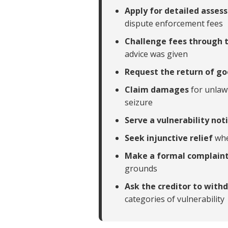
Apply for detailed asse
dispute enforcement fees
Challenge fees through 
advice was given
Request the return of g
Claim damages
for unlaw
seizure
Serve a vulnerability not
Seek injunctive relief
whe
Make a formal complain
grounds
Ask the creditor to wit
categories of vulnerability