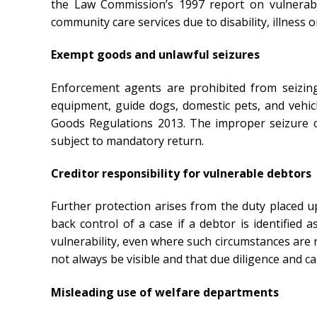
the Law Commission’s 1997 report on vulnerabl
community care services due to disability, illness
Exempt goods and unlawful seizures
Enforcement agents are prohibited from seizing
equipment, guide dogs, domestic pets, and vehic
Goods Regulations 2013. The improper seizure o
subject to mandatory return.
Creditor responsibility for vulnerable debtors
Further protection arises from the duty placed 
back control of a case if a debtor is identified 
vulnerability, even where such circumstances are 
not always be visible and that due diligence and c
Misleading use of welfare departments