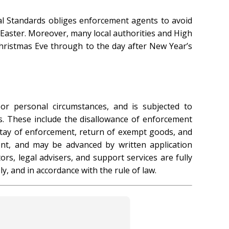
al Standards obliges enforcement agents to avoid
 Easter. Moreover, many local authorities and High
ristmas Eve through to the day after New Year’s
or personal circumstances, and is subjected to
s. These include the disallowance of enforcement
 stay of enforcement, return of exempt goods, and
ent, and may be advanced by written application
rs, legal advisers, and support services are fully
y, and in accordance with the rule of law.