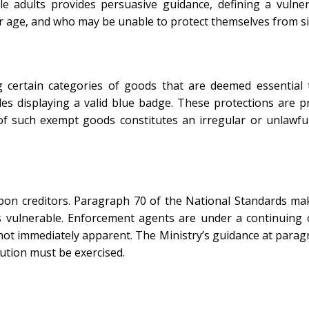
e adults provides persuasive guidance, defining a vuln
 or age, and who may be unable to protect themselves from si
 certain categories of goods that are deemed essential t
les displaying a valid blue badge. These protections are p
f such exempt goods constitutes an irregular or unlawfu
upon creditors. Paragraph 70 of the National Standards mak
as vulnerable. Enforcement agents are under a continuing o
not immediately apparent. The Ministry’s guidance at paragra
aution must be exercised.