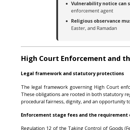
Vulnerability notice can
enforcement agent
Religious observance mu
Easter, and Ramadan
High Court Enforcement and th
Legal framework and statutory protections
The legal framework governing High Court enfor
These obligations are rooted in both statutory re
procedural fairness, dignity, and an opportunity 
Enforcement stage fees and the requirement 
Regulation 12 of the Taking Control of Goods (Fe