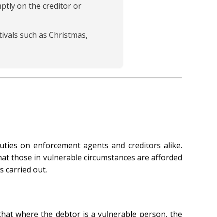
ptly on the creditor or
ivals such as Christmas,
ties on enforcement agents and creditors alike.
hat those in vulnerable circumstances are afforded
 carried out.
that where the debtor is a vulnerable person, the