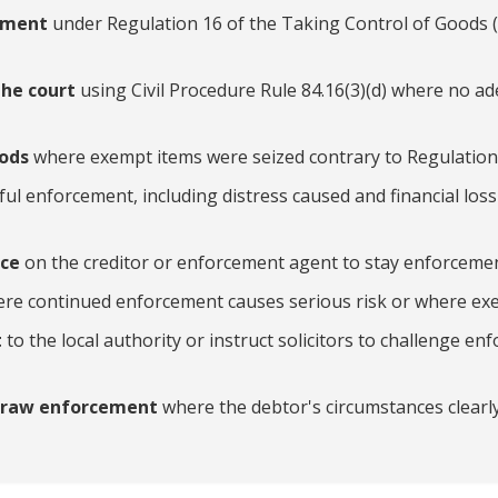
ssment
under Regulation 16 of the Taking Control of Goods 
the court
using Civil Procedure Rule 84.16(3)(d) where no a
oods
where exempt items were seized contrary to Regulation
ful enforcement, including distress caused and financial loss
ice
on the creditor or enforcement agent to stay enforcemen
re continued enforcement causes serious risk or where ex
t
to the local authority or instruct solicitors to challenge e
hdraw enforcement
where the debtor's circumstances clearly