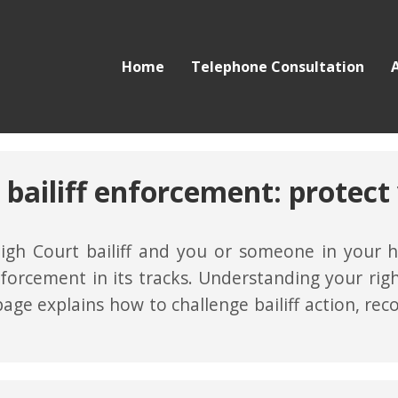
Home
Telephone Consultation
 bailiff enforcement: protect 
igh Court bailiff and you or someone in your ho
forcement in its tracks. Understanding your ri
 page explains how to challenge bailiff action, rec