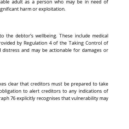
erable adult as a person who may be in need of
gnificant harm or exploitation.
o the debtor’s wellbeing. These include medical
rovided by Regulation 4 of the Taking Control of
l distress and may be actionable for damages or
es clear that creditors must be prepared to take
bligation to alert creditors to any indications of
ph 76 explicitly recognises that vulnerability may