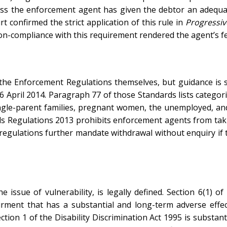
ss the enforcement agent has given the debtor an adequat
 confirmed the strict application of this rule in
Progressiv
on-compliance with this requirement rendered the agent’s f
by the Enforcement Regulations themselves, but guidance is 
6 April 2014. Paragraph 77 of those Standards lists categori
y, single-parent families, pregnant women, the unemployed, 
ds Regulations 2013 prohibits enforcement agents from taki
 regulations further mandate withdrawal without enquiry if t
he issue of vulnerability, is legally defined. Section 6(1) 
airment that has a substantial and long-term adverse effec
ection 1 of the Disability Discrimination Act 1995 is substanti