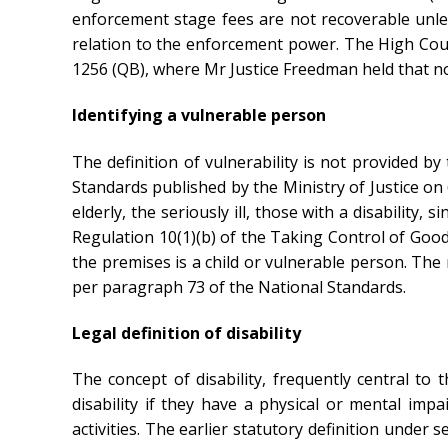
enforcement stage fees are not recoverable unle
relation to the enforcement power. The High Court
1256 (QB), where Mr Justice Freedman held that n
Identifying a vulnerable person
The definition of vulnerability is not provided 
Standards published by the Ministry of Justice on 
elderly, the seriously ill, those with a disabilit
Regulation 10(1)(b) of the Taking Control of Goo
the premises is a child or vulnerable person. The
per paragraph 73 of the National Standards.
Legal definition of disability
The concept of disability, frequently central to t
disability if they have a physical or mental imp
activities. The earlier statutory definition under s