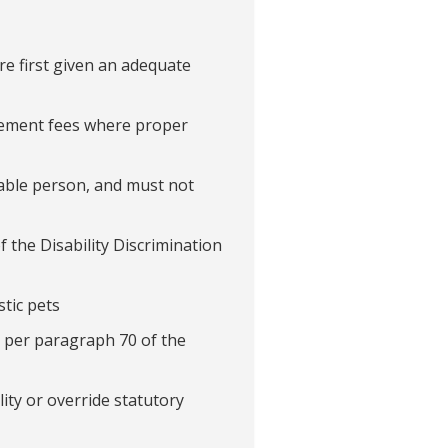
re first given an adequate
cement fees where proper
erable person, and must not
f the Disability Discrimination
tic pets
as per paragraph 70 of the
ity or override statutory