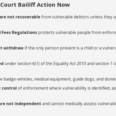
Court Bailiff Action Now
are not recoverable
from vulnerable debtors unless they a
4 Fees Regulations
protects vulnerable people from enfor
st withdraw
if the only person present is a child or a vuln
ned
under section 6(1) of the Equality Act 2010 and section 1 o
ue badge vehicles, medical equipment, guide dogs, and domes
k control
of enforcement where vulnerability is identified, 
are not independent
and cannot medically assess vulnerabil