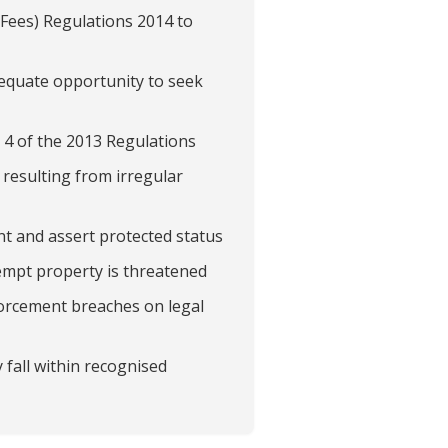
(Fees) Regulations 2014 to
dequate opportunity to seek
 4 of the 2013 Regulations
 resulting from irregular
t and assert protected status
empt property is threatened
nforcement breaches on legal
 fall within recognised